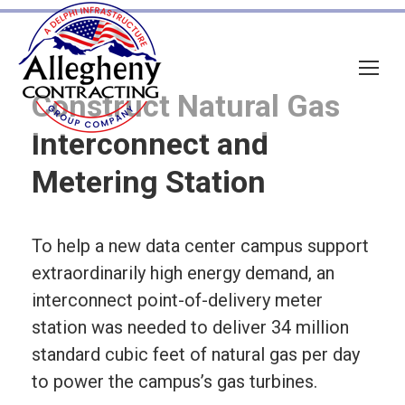
Construct Natural Gas
Interconnect and
Metering Station
To help a new data center campus support
extraordinarily high energy demand, an
interconnect point-of-delivery meter
station was needed to deliver 34 million
standard cubic feet of natural gas per day
to power the campus’s gas turbines.