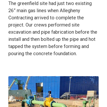
The greenfield site had just two existing
26” main gas lines when Allegheny
Contracting arrived to complete the
project. Our crews performed site
excavation and pipe fabrication before the
install and then bolted up the pipe and hot
tapped the system before forming and
pouring the concrete foundation.